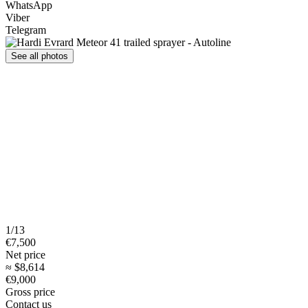
WhatsApp
Viber
Telegram
See all photos
1/13
€7,500
Net price
≈ $8,614
€9,000
Gross price
Contact us