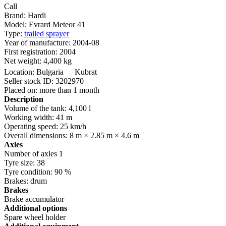
Call
Brand:
Hardi
Model:
Evrard Meteor 41
Type:
trailed sprayer
Year of manufacture:
2004-08
First registration:
2004
Net weight:
4,400 kg
Location:
Bulgaria
Kubrat
Seller stock ID:
3202970
Placed on:
more than 1 month
Description
Volume of the tank:
4,100 l
Working width:
41 m
Operating speed:
25 km/h
Overall dimensions:
8 m × 2.85 m × 4.6 m
Axles
Number of axles
1
Tyre size:
38
Tyre condition:
90 %
Brakes:
drum
Brakes
Brake accumulator
Additional options
Spare wheel holder