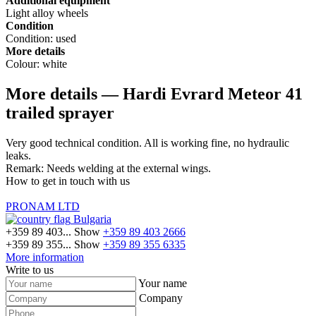
Additional equipment
Light alloy wheels
Condition
Condition:
used
More details
Colour:
white
More details — Hardi Evrard Meteor 41
trailed sprayer
Very good technical condition. All is working fine, no hydraulic
leaks.
Remark: Needs welding at the external wings.
How to get in touch with us
PRONAM LTD
Bulgaria
+359 89 403...
Show
+359 89 403 2666
+359 89 355...
Show
+359 89 355 6335
More information
Write to us
Your name
Company