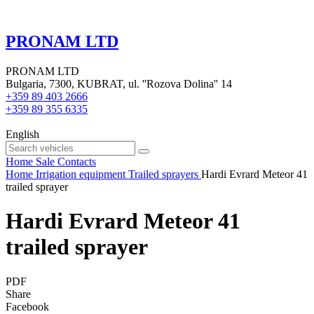
PRONAM LTD
PRONAM LTD
Bulgaria, 7300, KUBRAT, ul. ''Rozova Dolina'' 14
+359 89 403 2666
+359 89 355 6335
English
Home
Sale
Contacts
Home
Irrigation equipment
Trailed sprayers
Hardi Evrard Meteor 41
trailed sprayer
Hardi Evrard Meteor 41
trailed sprayer
PDF
Share
Facebook