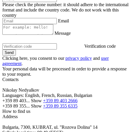
Please check the phone number: it should adhere to the international
format and include the country code.
We do not work with this
country
Email
Message
Verification code
Clicking here, you consent to our
privacy policy
and
user
agreement
.
Your personal data will be processed in order to provide a response
to your request.
Contacts
Nikolay Nedyalkov
Languages:
English, French, Russian, Bulgarian
+359 89 403...
Show
+359 89 403 2666
+359 89 355...
Show
+359 89 355 6335
How to find us
Address
Bulgaria, 7300, KUBRAT, ul. ''Rozova Dolina'' 14