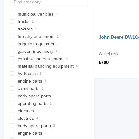
municipal vehicles
trucks
road cleaning equipment
tractors
municipal machines
dump trucks
road sweepers
forestry equipment
wheel tractors
water sprinkler trucks
sewer jetter trucks
John Deere DW16
irrigation equipment
wood chippers
garden machinery
trailed sprayers
Wheel disk
construction equipment
flame weeders
€700
material handling equipment
concrete equipment
hydraulics
aerial platforms
forklifts
stationary concrete pumps
engine parts
excavators
hydraulic pumps
spider lifts
electric pallet trucks
cabin parts
drilling machinery
hydraulic cylinders
engines
mini excavators
diesel forklifts
body spare parts
cabins
drilling rigs
truck mounted forklifts
operating parts
excavator booms
gas forklifts
electrics
other operating parts
electrics
other electrics spare parts
body spare parts
starters
engine parts
mudguards