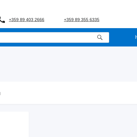
+359 89 403 2666
+359 89 355 6335
d