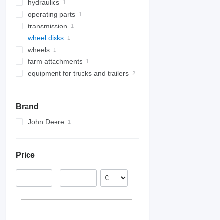
hydraulics
tow bars
engines
operating parts
hydraulic cylinders
transmission
other operating parts
wheel disks
gearboxes
wheels
farm attachments
equipment for trucks and trailers
big bag lifters
loader cranes
Brand
John Deere
Price
–