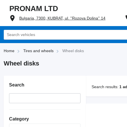
PRONAM LTD
Bulgaria, 7300, KUBRAT, ul. ''Rozova Dolina'' 14
Home
Tires and wheels
Wheel disks
Wheel disks
Search
Search results:
1 a
Category