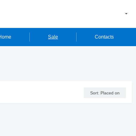
Home
Sale
Contacts
Sort
:
Placed on