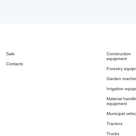
Sale
Construction
equipment
Contacts
Forestry equip
Garden machin
Irrigation equi
Material handli
equipment
Municipal vehic
Tractors
Trucks