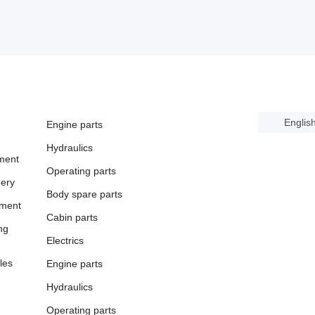
Englis
Engine parts
Hydraulics
ment
Operating parts
ery
Body spare parts
pment
Cabin parts
ng
Electrics
les
Engine parts
Hydraulics
Operating parts