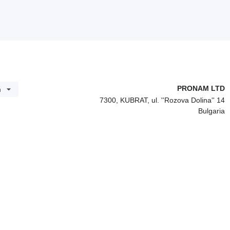
PRONAM LTD
h
7300, KUBRAT, ul. ''Rozova Dolina'' 14
Bulgaria