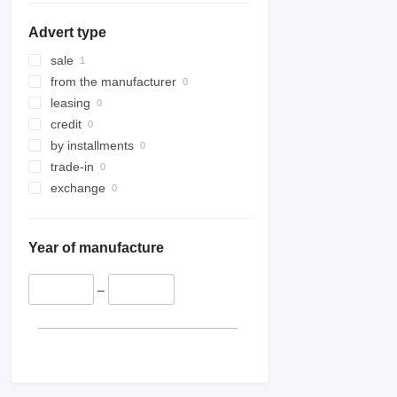
Advert type
sale
from the manufacturer
leasing
credit
by installments
trade-in
exchange
Year of manufacture
–