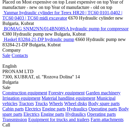
Placed on
Most expensive on top
Least expensive on top
Year of
manufacture - new on top
Year of manufacture - old on top
Yanmar hydraulic cylinder for Terex HR20 | TC60 0101-0402 |
TC60 0403 | TC60 midi excavator
€670
Hydraulic cylinder
new
Bulgaria, Kubrat
BOMAG SNM2NN/014BN08SA hydraulic pump for compressor
€380
Hydraulic pump
new
Bulgaria, Kubrat
Haskel 83284-21-DP hydraulic pump
€660
Hydraulic pump
new
83284-21-DP
Bulgaria, Kubrat
Company
Sale
Contacts
English
PRONAM LTD
7300, KUBRAT, ul. ''Rozova Dolina'' 14
Bulgaria
Sale
Construction equipment
Forestry equipment
Garden machinery
Irrigation equipment
Material handling equipment
Municipal
vehicles
Tractors
Trucks
Wheels
Wheel disks
Body spare parts
Cabin parts
Electrics
Engine parts
Hydraulics
Operating parts
Body
spare parts
Electrics
Engine parts
Hydraulics
Operating parts
Transmission
Equipment for trucks and trailers
Farm attachments
Call