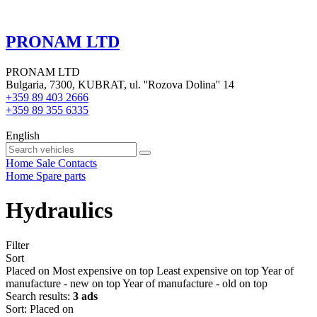
PRONAM LTD
PRONAM LTD
Bulgaria, 7300, KUBRAT, ul. ''Rozova Dolina'' 14
+359 89 403 2666
+359 89 355 6335
English
Home
Sale
Contacts
Home
Spare parts
Hydraulics
Filter
Sort
Placed on
Most expensive on top
Least expensive on top
Year of
manufacture - new on top
Year of manufacture - old on top
Search results:
3 ads
Sort
:
Placed on