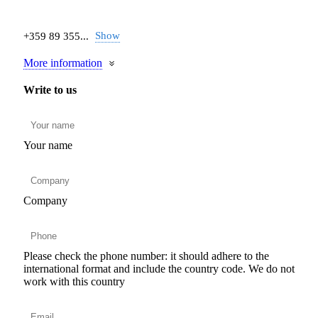
Show
+359 89 355...
More information
Write to us
Your name
Company
Please check the phone number: it should adhere to the
international format and include the country code.
We do not
work with this country