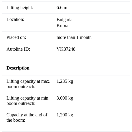
Lifting height:
6.6 m
Location:
Bulgaria
Kubrat
Placed on:
more than 1 month
Autoline ID:
VK37248
Description
Lifting capacity at max.
1,235 kg
boom outreach:
Lifting capacity at min.
3,000 kg
boom outreach:
Capacity at the end of
1,200 kg
the boom: