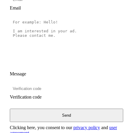
Email
Message
Verification code
Clicking here, you consent to our
privacy policy
and
user
agreement
.