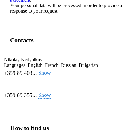
Your personal data will be processed in order to provide a
response to your request.
Contacts
Nikolay Nedyalkov
Languages:
English, French, Russian, Bulgarian
Show
+359 89 403...
Show
+359 89 355...
How to find us