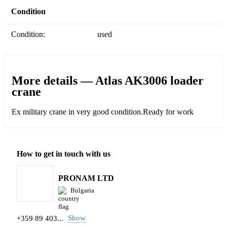
Condition
Condition:
used
More details — Atlas AK3006 loader
crane
Ex military crane in very good condition.Ready for work
How to get in touch with us
PRONAM LTD
Bulgaria
Show
+359 89 403...