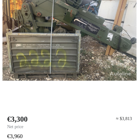
€3,300
≈ $3,813
Net price
€3,960