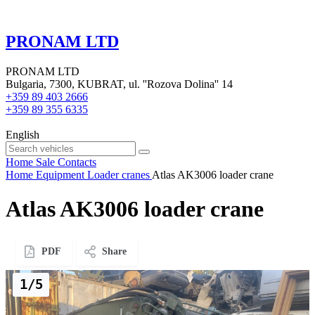
PRONAM LTD
PRONAM LTD
Bulgaria, 7300, KUBRAT, ul. ''Rozova Dolina'' 14
+359 89 403 2666
+359 89 355 6335
English
Home
Sale
Contacts
Home
Equipment
Loader cranes
Atlas AK3006 loader crane
Atlas AK3006 loader crane
PDF
Share
1/5