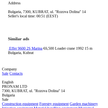
Address
Bulgaria, 7300, KUBRAT, ul. ''Rozova Dolina'' 14
Seller's local time: 00:51 (EEST)
Similar ads
Effer 9600 2S Marina
€6,500
Loader crane
1992
15 m
Bulgaria, Kubrat
Company
Sale
Contacts
English
PRONAM LTD
7300, KUBRAT, ul. ''Rozova Dolina'' 14
Bulgaria
Sale
Construction equipment
Forestry equipment
Garden machinery