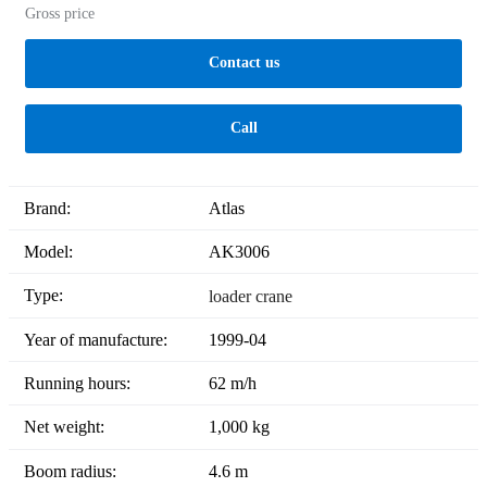
Gross price
Contact us
Call
Brand:
Atlas
Model:
AK3006
Type:
loader crane
Year of manufacture:
1999-04
Running hours:
62 m/h
Net weight:
1,000 kg
Boom radius:
4.6 m